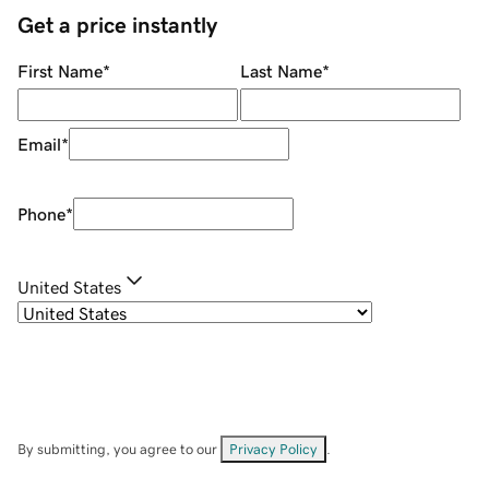
Get a price instantly
First Name
*
Last Name
*
Email
*
Phone
*
United States
By submitting, you agree to our
Privacy Policy
.