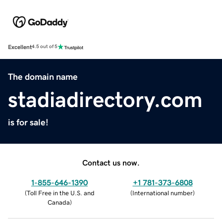
Excellent
4.5 out of 5
The domain name
stadiadirectory.com
is for sale!
Contact us now.
1-855-646-1390
+1 781-373-6808
(
Toll Free in the U.S. and
(
International number
)
Canada
)