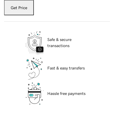
Get Price
Safe & secure
transactions
Fast & easy transfers
Hassle free payments